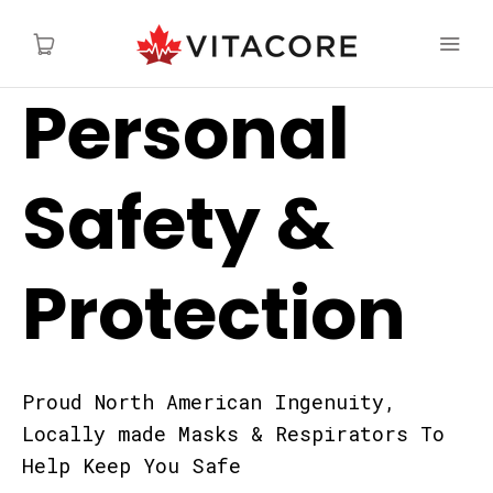
Personal
Safety &
Protection
Proud North American Ingenuity,
Locally made Masks & Respirators To
Help Keep You Safe