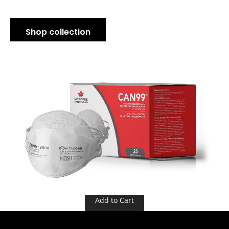
Shop collection
Add to Cart