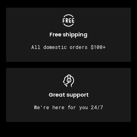
Free shipping
All domestic orders $100+
Great support
We're here for you 24/7