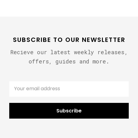
SUBSCRIBE TO OUR NEWSLETTER
Recieve our latest weekly releases,
offers, guides and more.
Subscribe