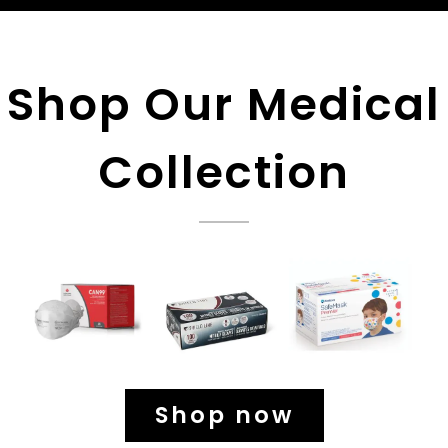
Shop Our Medical
Collection
Shop now